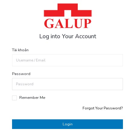
Log into Your Account
Tài khoản
Password
Remember Me
Forgot Your Password?
Login