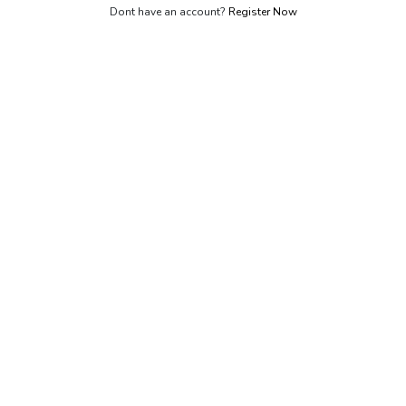
Dont have an account?
Register Now